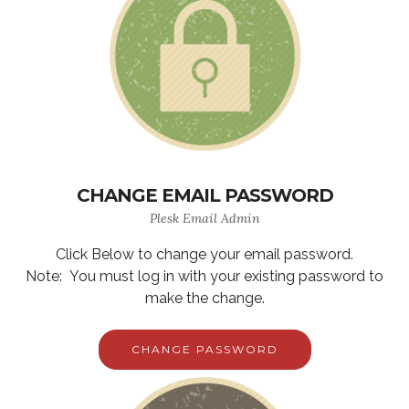
CHANGE EMAIL PASSWORD
Plesk Email Admin
Click Below to change your email password.
Note: You must log in with your existing password to
make the change.
CHANGE PASSWORD