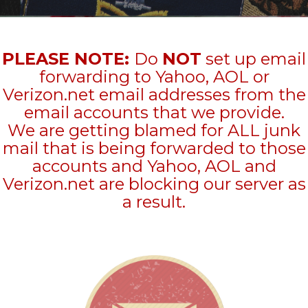
PLEASE NOTE:
Do
NOT
set up email
forwarding to Yahoo, AOL or
Verizon.net email addresses from the
email accounts that we provide.
We are getting blamed for ALL junk
mail that is being forwarded to those
accounts and Yahoo, AOL and
Verizon.net are blocking our server as
a result.