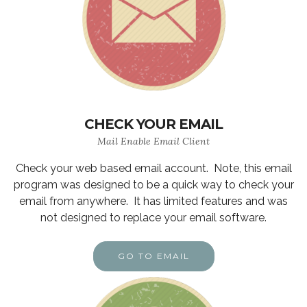
CHECK YOUR EMAIL
Mail Enable Email Client
Check your web based email account. Note, this email
program was designed to be a quick way to check your
email from anywhere. It has limited features and was
not designed to replace your email software.
GO TO EMAIL