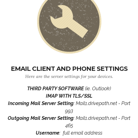
EMAIL CLIENT AND PHONE SETTINGS
Here are the server settings for your devices.
THIRD PARTY SOFTWARE
(ie. Outlook)
IMAP WITH TLS/SSL
Incoming Mail Server Setting
: Mail1.drivepath.net - Port
993
Outgoing Mail Server Setting
: Mail1.drivepath.net - Port
465
Username
: full email address