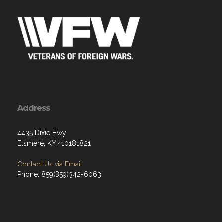
Address
4435 Dixie Hwy
Elsmere, KY 410181821
Contact Us via Email
Phone: 859(859)342-6063