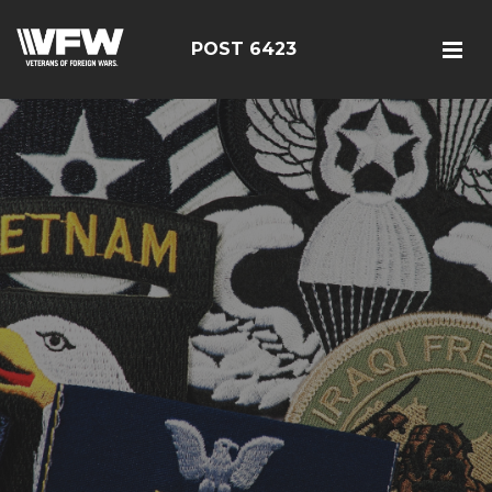
POST 6423