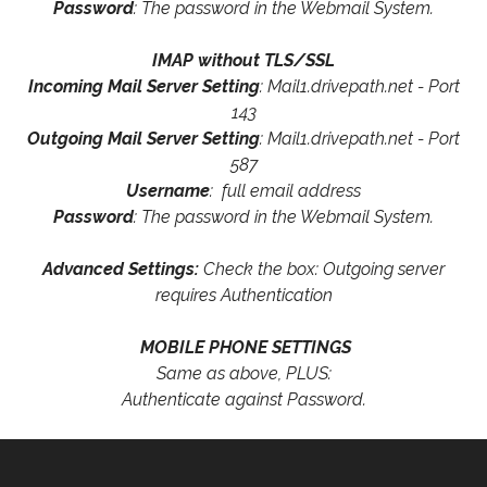
Password
: The password in the Webmail System.
IMAP without TLS/SSL
Incoming Mail Server Setting
: Mail1.drivepath.net - Port
143
Outgoing Mail Server Setting
: Mail1.drivepath.net - Port
587
Username
: full email address
Password
: The password in the Webmail System.
Advanced Settings:
Check the box: Outgoing server
requires Authentication
MOBILE PHONE SETTINGS
Same as above, PLUS:
Authenticate against Password.