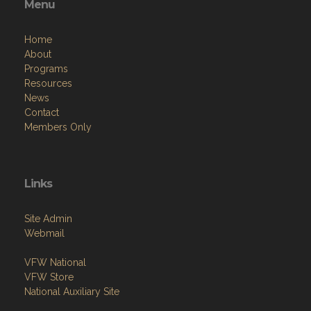
Menu
Home
About
Programs
Resources
News
Contact
Members Only
Links
Site Admin
Webmail
VFW National
VFW Store
National Auxiliary Site