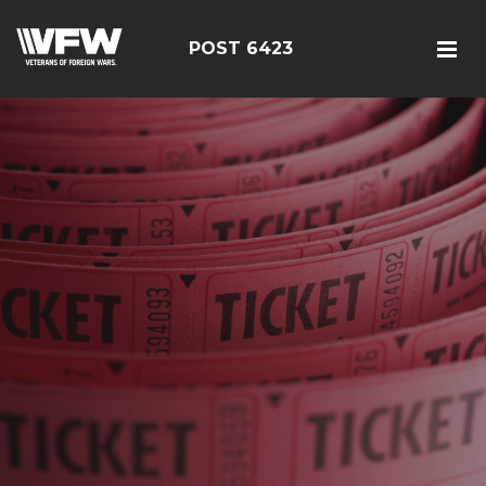
POST 6423