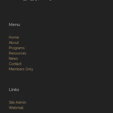
Menu
Home
About
Programs
Resources
News
Contact
Members Only
Links
Site Admin
Webmail