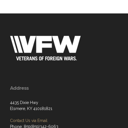
Address
4435 Dixie Hwy
Elsmere, KY 410181821
Contact Us via Email
Phone: 859(859)342-6063