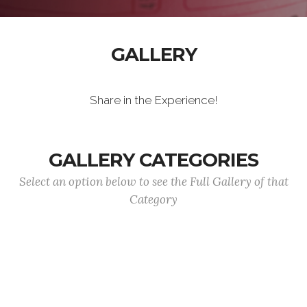
GALLERY
Share in the Experience!
GALLERY CATEGORIES
Select an option below to see the Full Gallery of that
Category