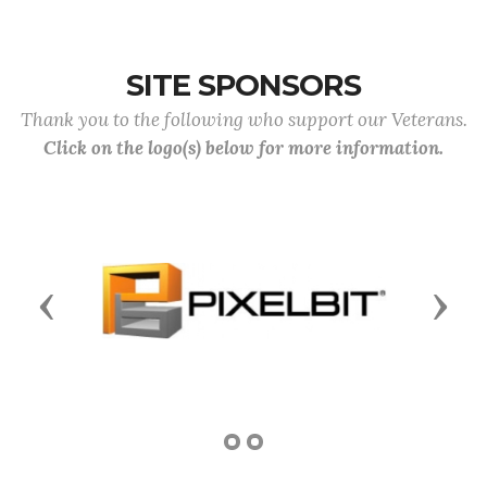
SITE SPONSORS
Thank you to the following who support our Veterans.
Click on the logo(s) below for more information.
Previous
Next